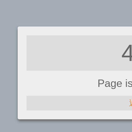
Page i