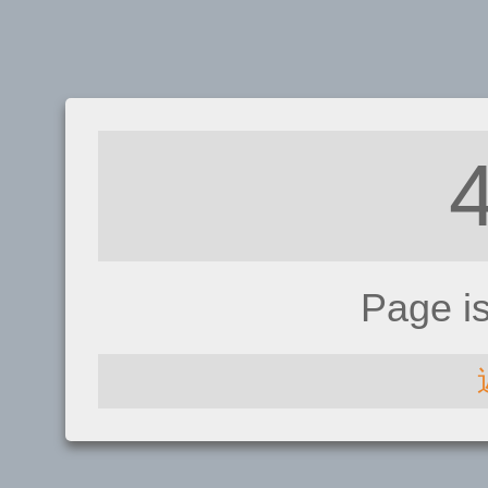
Page i