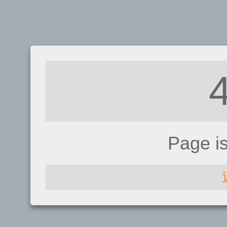
Page i