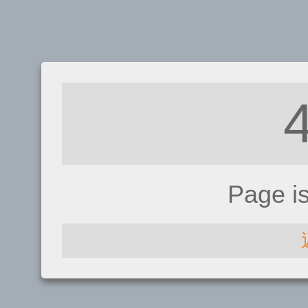
Page i